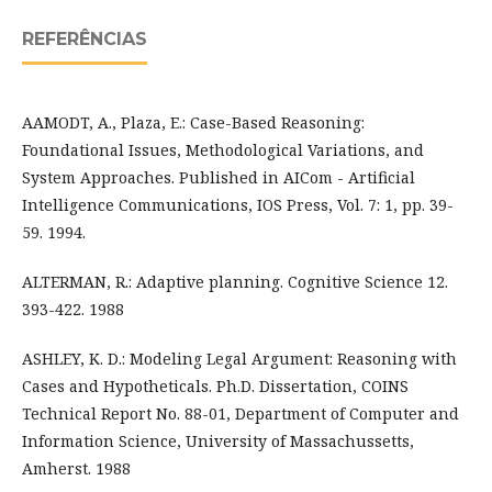
REFERÊNCIAS
AAMODT, A., Plaza, E.: Case-Based Reasoning:
Foundational Issues, Methodological Variations, and
System Approaches. Published in AICom - Artificial
Intelligence Communications, IOS Press, Vol. 7: 1, pp. 39-
59. 1994.
ALTERMAN, R.: Adaptive planning. Cognitive Science 12.
393-422. 1988
ASHLEY, K. D.: Modeling Legal Argument: Reasoning with
Cases and Hypotheticals. Ph.D. Dissertation, COINS
Technical Report No. 88-01, Department of Computer and
Information Science, University of Massachussetts,
Amherst. 1988