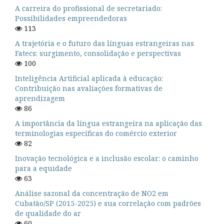
A carreira do profissional de secretariado:
Possibilidades empreendedoras
113
A trajetória e o futuro das línguas estrangeiras nas
Fatecs: surgimento, consolidação e perspectivas
100
Inteligência Artificial aplicada à educação:
Contribuição nas avaliações formativas de
aprendizagem
86
A importância da língua estrangeira na aplicação das
terminologias específicas do comércio exterior
82
Inovação tecnológica e a inclusão escolar: o caminho
para a equidade
63
Análise sazonal da concentração de NO2 em
Cubatão/SP (2015-2025) e sua correlação com padrões
de qualidade do ar
60