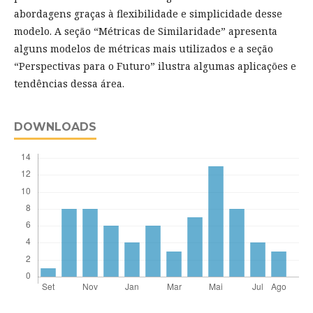
abordagens graças à flexibilidade e simplicidade desse
modelo. A seção “Métricas de Similaridade” apresenta
alguns modelos de métricas mais utilizados e a seção
“Perspectivas para o Futuro” ilustra algumas aplicações e
tendências dessa área.
DOWNLOADS