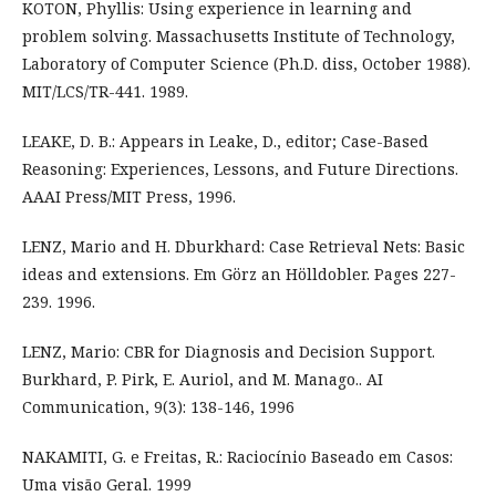
KOTON, Phyllis: Using experience in learning and
problem solving. Massachusetts Institute of Technology,
Laboratory of Computer Science (Ph.D. diss, October 1988).
MIT/LCS/TR-441. 1989.
LEAKE, D. B.: Appears in Leake, D., editor; Case-Based
Reasoning: Experiences, Lessons, and Future Directions.
AAAI Press/MIT Press, 1996.
LENZ, Mario and H. Dburkhard: Case Retrieval Nets: Basic
ideas and extensions. Em Görz an Hölldobler. Pages 227-
239. 1996.
LENZ, Mario: CBR for Diagnosis and Decision Support.
Burkhard, P. Pirk, E. Auriol, and M. Manago.. AI
Communication, 9(3): 138-146, 1996
NAKAMITI, G. e Freitas, R.: Raciocínio Baseado em Casos:
Uma visão Geral. 1999