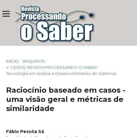
INÍCIO
/
ARQUIVOS
/
V. 1 (2003): REVISTA PROCESSANDO O SABER
/
Tecnologia em Análise e Desenvolvimento de Sistemas
Raciocínio baseado em casos -
uma visão geral e métricas de
similaridade
Fábio Pessôa Sá