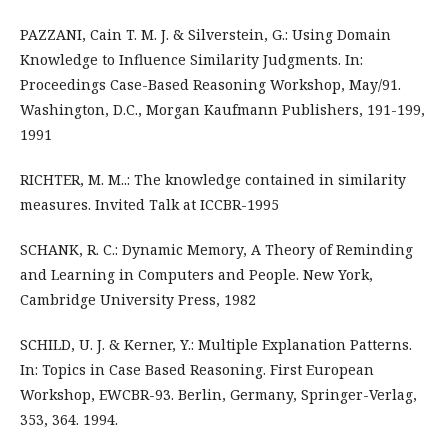
PAZZANI, Cain T. M. J. & Silverstein, G.: Using Domain
Knowledge to Influence Similarity Judgments. In:
Proceedings Case-Based Reasoning Workshop, May/91.
Washington, D.C., Morgan Kaufmann Publishers, 191-199,
1991
RICHTER, M. M..: The knowledge contained in similarity
measures. Invited Talk at ICCBR-1995
SCHANK, R. C.: Dynamic Memory, A Theory of Reminding
and Learning in Computers and People. New York,
Cambridge University Press, 1982
SCHILD, U. J. & Kerner, Y.: Multiple Explanation Patterns.
In: Topics in Case Based Reasoning. First European
Workshop, EWCBR-93. Berlin, Germany, Springer-Verlag,
353, 364. 1994.