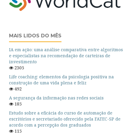
MAIS LIDOS DO MÊS
IA em ação: uma análise comparativa entre algoritmos
e especialistas na recomendação de carteiras de
investimento
2305
Life coaching: elementos da psicologia positiva na
construção de uma vida plena e feliz
492
A segurança da informação nas redes sociais
185
Estudo sobre a eficácia do curso de automação de
escritórios e secretariado oferecido pela FATEC-SP de
acordo com a percepção dos graduados
115