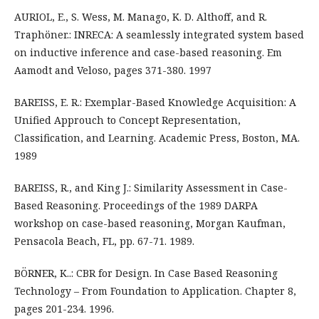
AURIOL, E., S. Wess, M. Manago, K. D. Althoff, and R.
Traphöner.: INRECA: A seamlessly integrated system based
on inductive inference and case-based reasoning. Em
Aamodt and Veloso, pages 371-380. 1997
BAREISS, E. R.: Exemplar-Based Knowledge Acquisition: A
Unified Approuch to Concept Representation,
Classification, and Learning. Academic Press, Boston, MA.
1989
BAREISS, R., and King J.: Similarity Assessment in Case-
Based Reasoning. Proceedings of the 1989 DARPA
workshop on case-based reasoning, Morgan Kaufman,
Pensacola Beach, FL, pp. 67-71. 1989.
BÖRNER, K..: CBR for Design. In Case Based Reasoning
Technology – From Foundation to Application. Chapter 8,
pages 201-234. 1996.