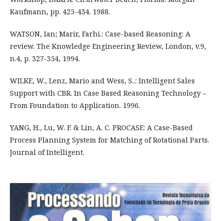
Kaufmann, pp. 425-434. 1988.
WATSON, Ian; Marir, Farhi.: Case-based Reasoning: A
review. The Knowledge Engineering Review, London, v.9,
n.4, p. 327-354, 1994.
WILKE, W., Lenz, Mario and Wess, S..: Intelligent Sales
Support with CBR. In Case Based Reasoning Technology –
From Foundation to Application. 1996.
YANG, H., Lu, W. F. & Lin, A. C. PROCASE: A Case-Based
Process Planning System for Matching of Rotational Parts.
Journal of Intelligent.