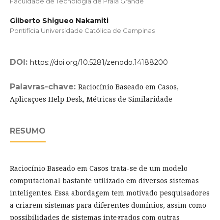
Faculdade de Tecnologia de Praia Grande
Gilberto Shigueo Nakamiti
Pontifícia Universidade Católica de Campinas
DOI:
https://doi.org/10.5281/zenodo.14188200
Palavras-chave:
Raciocínio Baseado em Casos,
Aplicações Help Desk, Métricas de Similaridade
RESUMO
Raciocínio Baseado em Casos trata-se de um modelo
computacional bastante utilizado em diversos sistemas
inteligentes. Essa abordagem tem motivado pesquisadores
a criarem sistemas para diferentes domínios, assim como
possibilidades de sistemas integrados com outras