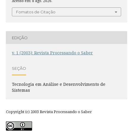
Acesso em: 8 ago. 2026.
Fomatos de Citação
EDIÇÃO
v. 1 (2003): Revista Processando o Saber
SEÇÃO
Tecnologia em Análise e Desenvolvimento de
Sistemas
Copyright (c) 2003 Revista Processando o Saber