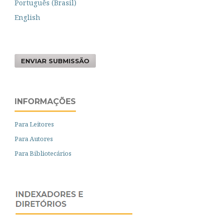
Português (Brasil)
English
ENVIAR SUBMISSÃO
INFORMAÇÕES
Para Leitores
Para Autores
Para Bibliotecários