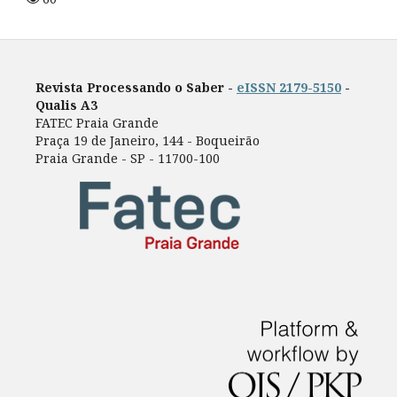
Revista Processando o Saber -
eISSN 2179-5150
-
Qualis A3
FATEC Praia Grande
Praça 19 de Janeiro, 144 - Boqueirão
Praia Grande - SP - 11700-100