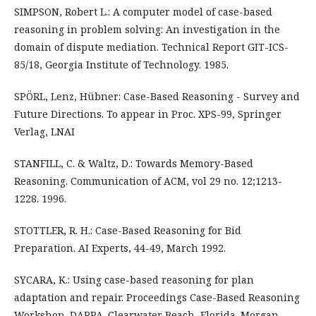
SIMPSON, Robert L.: A computer model of case-based
reasoning in problem solving: An investigation in the
domain of dispute mediation. Technical Report GIT-ICS-
85/18, Georgia Institute of Technology. 1985.
SPÖRL, Lenz, Hübner: Case-Based Reasoning - Survey and
Future Directions. To appear in Proc. XPS-99, Springer
Verlag, LNAI
STANFILL, C. & Waltz, D.: Towards Memory-Based
Reasoning. Communication of ACM, vol 29 no. 12;1213-
1228. 1996.
STOTTLER, R. H.: Case-Based Reasoning for Bid
Preparation. AI Experts, 44-49, March 1992.
SYCARA, K.: Using case-based reasoning for plan
adaptation and repair. Proceedings Case-Based Reasoning
Workshop, DARPA. Clearwater Beach, Florida. Morgan