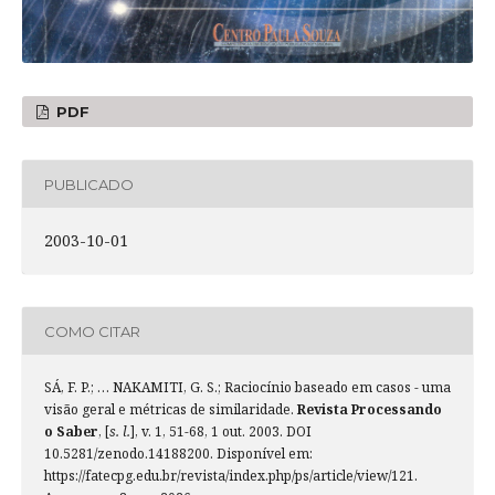
PDF
PUBLICADO
2003-10-01
COMO CITAR
SÁ, F. P.; … NAKAMITI, G. S.; Raciocínio baseado em casos - uma
visão geral e métricas de similaridade.
Revista Processando
o Saber
, [
s. l.
], v. 1, 51-68, 1 out. 2003. DOI
10.5281/zenodo.14188200. Disponível em:
https://fatecpg.edu.br/revista/index.php/ps/article/view/121.