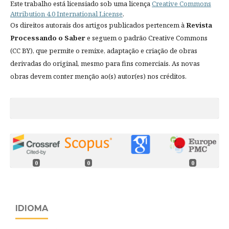
Este trabalho está licensiado sob uma licença
Creative Commons
Attribution 4.0 International License
.
Os direitos autorais dos artigos publicados pertencem à
Revista
Processando o Saber
e seguem o padrão Creative Commons
(CC BY), que permite o remixe, adaptação e criação de obras
derivadas do original, mesmo para fins comerciais. As novas
obras devem conter menção ao(s) autor(es) nos créditos.
0
0
0
IDIOMA