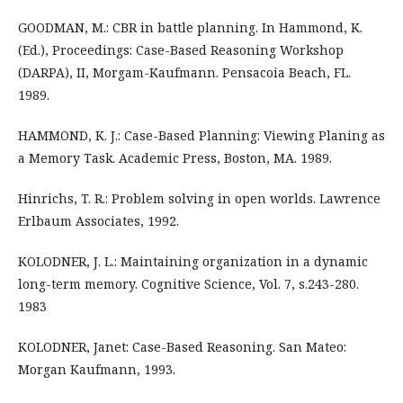
GOODMAN, M.: CBR in battle planning. In Hammond, K.
(Ed.), Proceedings: Case-Based Reasoning Workshop
(DARPA), II, Morgam-Kaufmann. Pensacoia Beach, FL.
1989.
HAMMOND, K. J.: Case-Based Planning: Viewing Planing as
a Memory Task. Academic Press, Boston, MA. 1989.
Hinrichs, T. R.: Problem solving in open worlds. Lawrence
Erlbaum Associates, 1992.
KOLODNER, J. L.: Maintaining organization in a dynamic
long-term memory. Cognitive Science, Vol. 7, s.243-280.
1983
KOLODNER, Janet: Case-Based Reasoning. San Mateo:
Morgan Kaufmann, 1993.