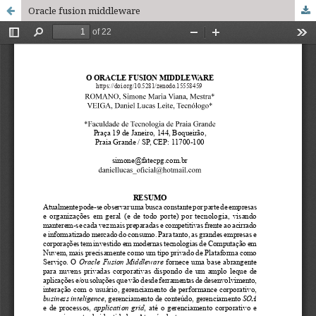
Oracle fusion middleware