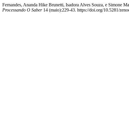
Fernandes, Ananda Hike Brunetti, Isadora Alves Souza, e Simone M
Processando O Saber
14 (maio):229-43. https://doi.org/10.5281/zen