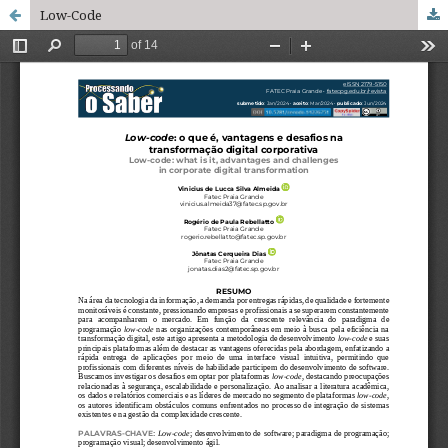
Low-Code